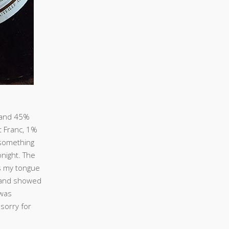
 and 45%
 Franc, 1%
 something
onight. The
s my tongue
e and showed
 was
 sorry for