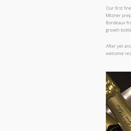
Our first fi
Mitzner prep
Bordeaux fro
growth bottl
After yet an
welcome resp