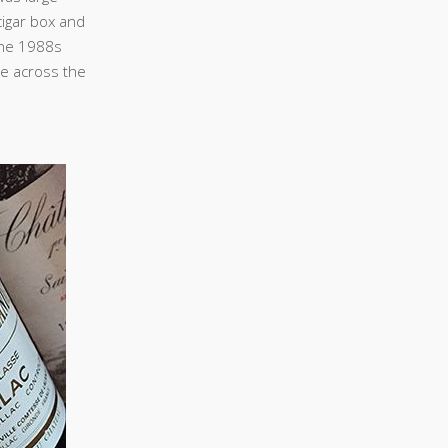
cigar box and
 the 1988s
re across the