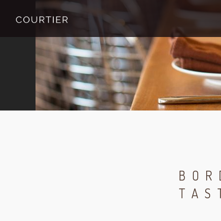
BOR
TAS