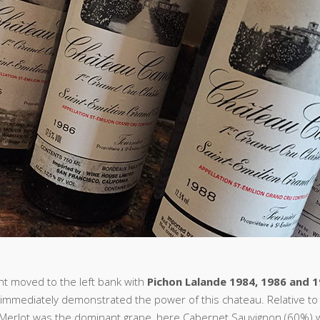
ght moved to the left bank with
Pichon Lalande 1984, 1986 and 
immediately demonstrated the power of this chateau. Relative to t
 Merlot was the dominant grape, here Cabernet Sauvignon (60%) 