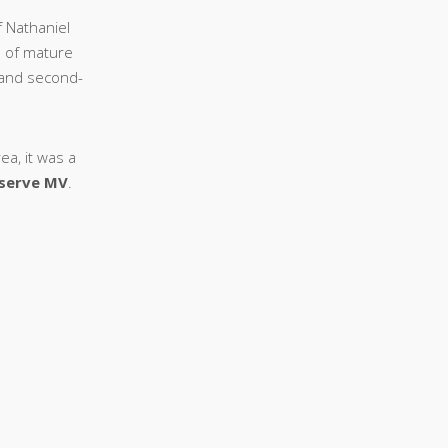
f Nathaniel
n of mature
- and second-
ea, it was a
eserve MV
.