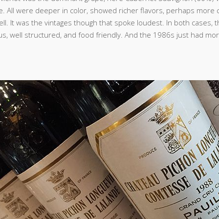
e. All were deeper in color, showed richer flavors, perhaps more 
ell. It was the vintages though that spoke loudest. In both cases,
us, well structured, and food friendly. And the 1986s just had mo