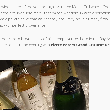
ne wine dinner of the year brought us to the Menlo Grill where Che
ared a four-course menu that paired wonderfully with a selectio
m a private cellar that we recently acquired, including many first
es with perfect provenance.
other record breaking day of high temperatures here in the Bay Ar
ite to begin the evening with
Pierre Peters Grand Cru Brut R