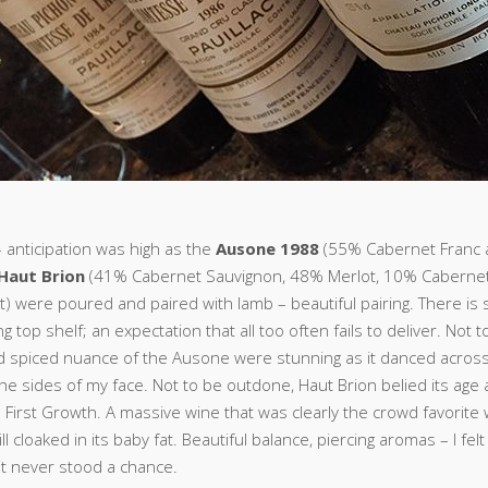
– anticipation was high as the
Ausone 1988
(55% Cabernet Franc
Haut Brion
(41% Cabernet Sauvignon, 48% Merlot, 10% Cabernet
t) were poured and paired with lamb – beautiful pairing. There is
g top shelf; an expectation that all too often fails to deliver. Not t
d spiced nuance of the Ausone were stunning as it danced acros
the sides of my face. Not to be outdone, Haut Brion belied its ag
 a First Growth. A massive wine that was clearly the crowd favorite
ll cloaked in its baby fat. Beautiful balance, piercing aromas – I felt
it never stood a chance.