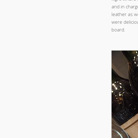
and in charg
leather as w
were delicio
board.