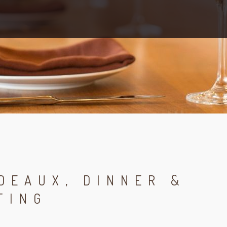
DEAUX, DINNER &
TING