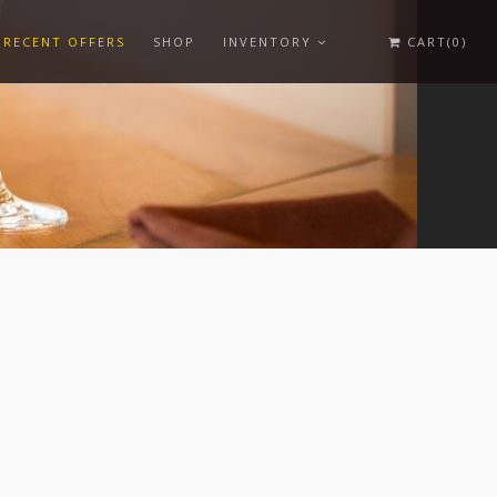
RECENT OFFERS
SHOP
INVENTORY
CART(0)