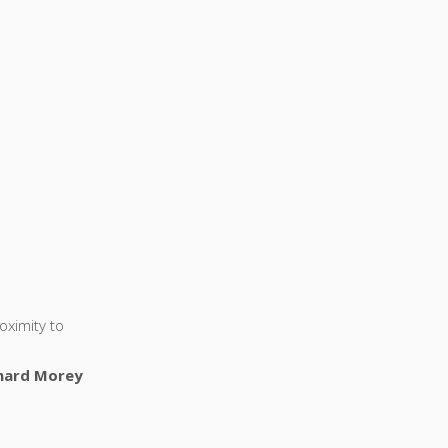
oximity to
nard Morey