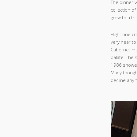
The dinner 
collection o
grew to a th
Flight one c
very near to
Cabernet Fra
palate. The s
1986 showed 
Many thought 
decline any 