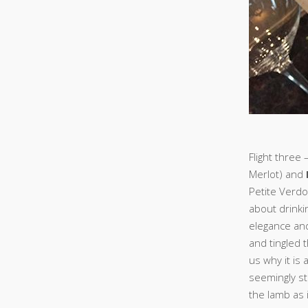
Flight three 
Merlot) and
Petite Verdo
about drinkin
elegance an
and tingled 
us why it is
seemingly sti
the lamb as 