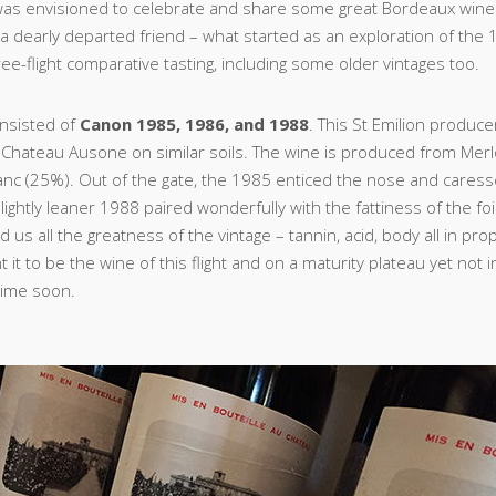
was envisioned to celebrate and share some great Bordeaux wine
f a dearly departed friend – what started as an exploration of the 
ree-flight comparative tasting, including some older vintages too.
onsisted of
Canon 1985, 1986, and 1988
. This St Emilion produce
 Chateau Ausone on similar soils. The wine is produced from Mer
nc (25%). Out of the gate, the 1985 enticed the nose and cares
lightly leaner 1988 paired wonderfully with the fattiness of the fo
us all the greatness of the vintage – tannin, acid, body all in pro
it to be the wine of this flight and on a maturity plateau yet not 
time soon.