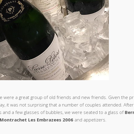
e were a great group of old friends and new friends. Given the pr
ay, it was not surprising that a number of couples attended. After
s and a few glasses of bubbles, we were seated to a glass of
Ber
Montrachet Les Embrazees 2006
and appetizers.