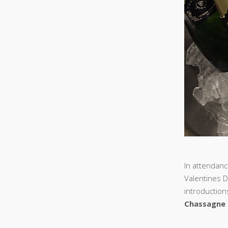
In attendanc
Valentines D
introduction
Chassagne