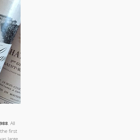
1988
. All
he first
was large