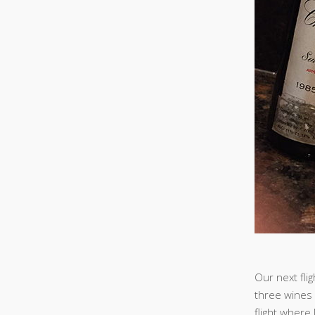
Our next fli
three wines 
flight where