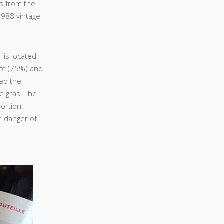
s from the
1988 vintage
r is located
lot (75%) and
sed the
ie gras. The
portion.
in danger of