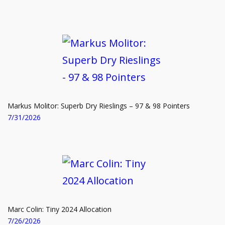
SHOP NOW