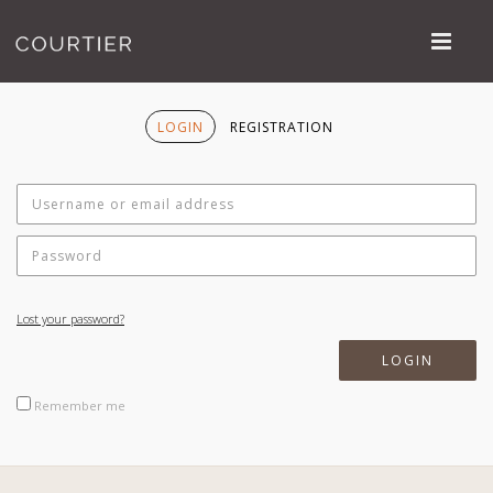
LOGIN
REGISTRATION
Lost your password?
Remember me