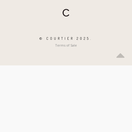
© COURTIER 2025.
Terms of Sale