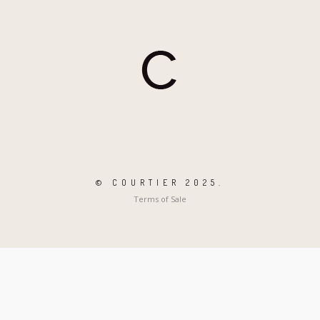
© COURTIER 2025.
Terms of Sale