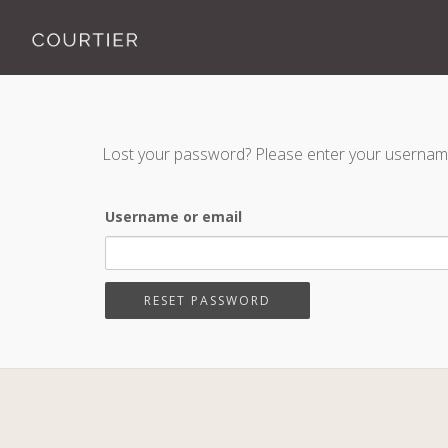
Lost your password? Please enter your username o
Username or email
RESET PASSWORD