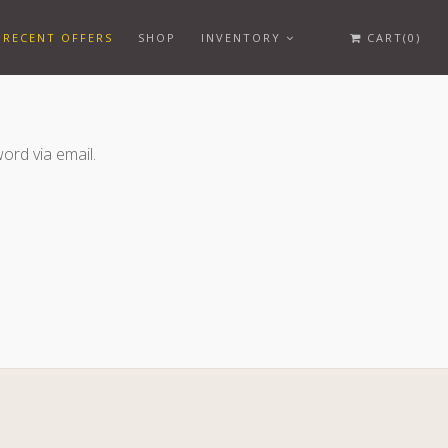
RECENT OFFERS
SHOP
INVENTORY
CART(0)
ord via email.