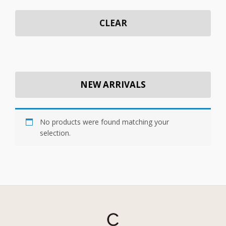
CLEAR
NEW ARRIVALS
No products were found matching your
selection.