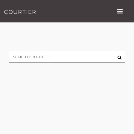
Search
S
for: