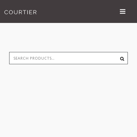
Search
S
for: