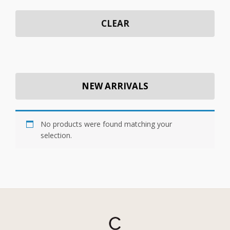
CLEAR
NEW ARRIVALS
No products were found matching your
selection.