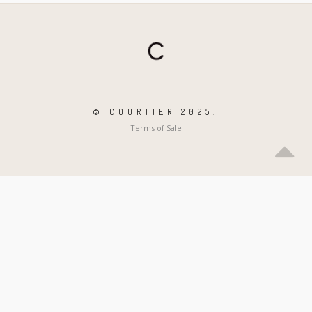
© COURTIER 2025.
Terms of Sale