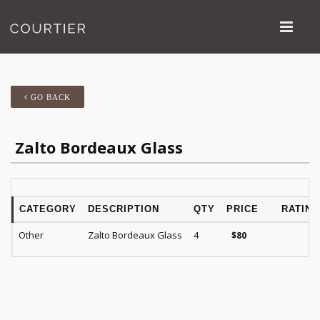
GO BACK
Zalto Bordeaux Glass
CATEGORY
DESCRIPTION
QTY
PRICE
RATING
Other
Zalto Bordeaux Glass
4
$
80