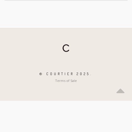
© COURTIER 2025.
Terms of Sale