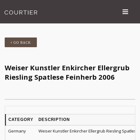
GO BACK
Weiser Kunstler Enkircher Ellergrub
Riesling Spatlese Feinherb 2006
CATEGORY
DESCRIPTION
Germany
Weiser Kunstler Enkircher Ellergrub Riesling Spatlese