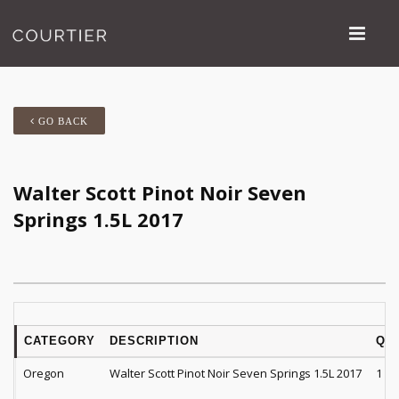
GO BACK
Walter Scott Pinot Noir Seven
Springs 1.5L 2017
CATEGORY
DESCRIPTION
QT
Oregon
Walter Scott Pinot Noir Seven Springs 1.5L 2017
1