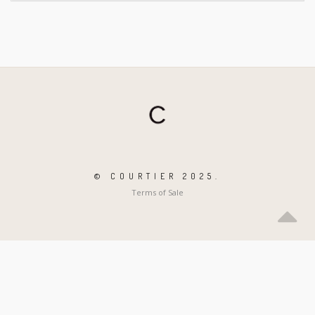
© COURTIER 2025.
Terms of Sale