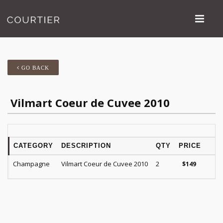
GO BACK
Vilmart Coeur de Cuvee 2010
CATEGORY
DESCRIPTION
QTY
PRICE
R
Champagne
Vilmart Coeur de Cuvee 2010
2
V
$
149