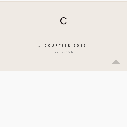
© COURTIER 2025.
Terms of Sale