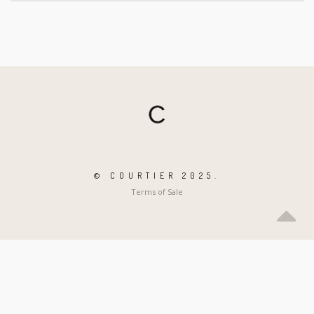
© COURTIER 2025.
Terms of Sale