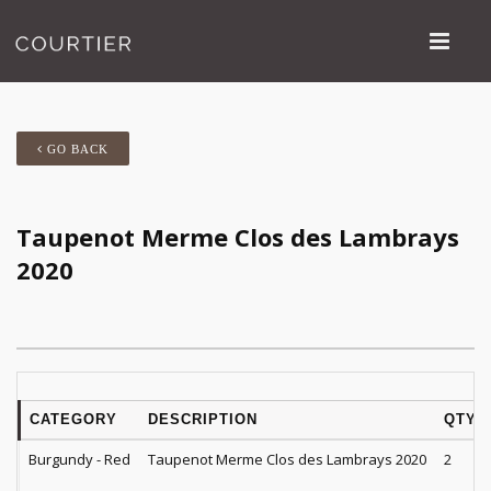
GO BACK
Taupenot Merme Clos des Lambrays
2020
CATEGORY
DESCRIPTION
QTY
Burgundy - Red
Taupenot Merme Clos des Lambrays 2020
2