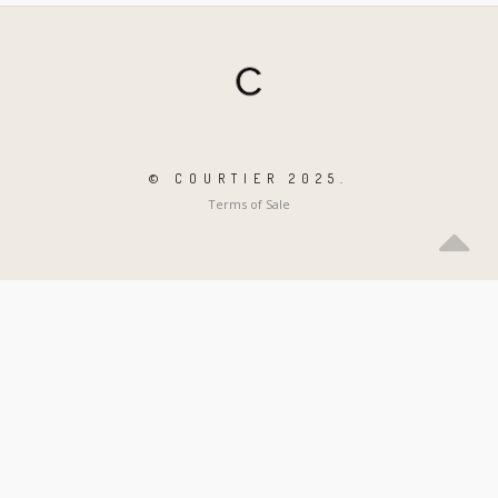
© COURTIER 2025.
Terms of Sale