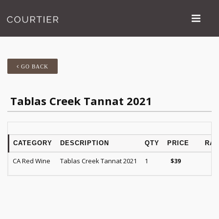
GO BACK
Tablas Creek Tannat 2021
CATEGORY
DESCRIPTION
QTY
PRICE
RAT
CA Red Wine
Tablas Creek Tannat 2021
1
$
39