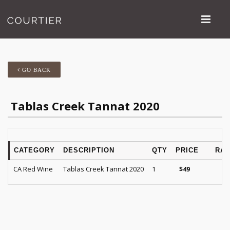
GO BACK
Tablas Creek Tannat 2020
CATEGORY
DESCRIPTION
QTY
PRICE
RAT
CA Red Wine
Tablas Creek Tannat 2020
1
$
49