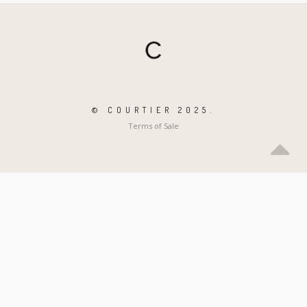
© COURTIER 2025.
Terms of Sale