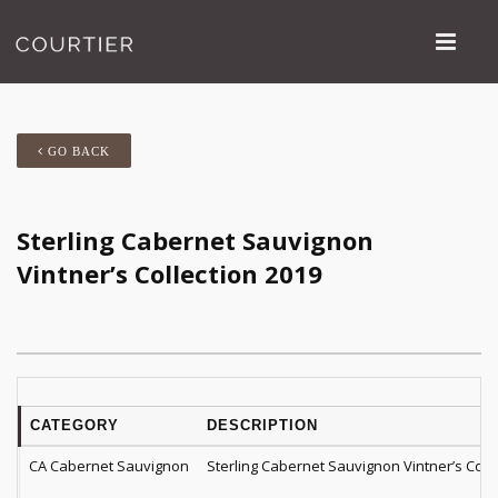
GO BACK
Sterling Cabernet Sauvignon
Vintner’s Collection 2019
CATEGORY
DESCRIPTION
CA Cabernet Sauvignon
Sterling Cabernet Sauvignon Vintner’s Coll