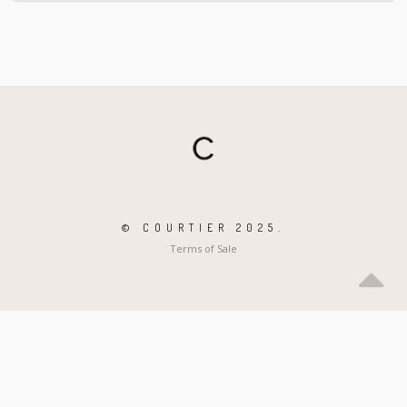
© COURTIER 2025.
Terms of Sale