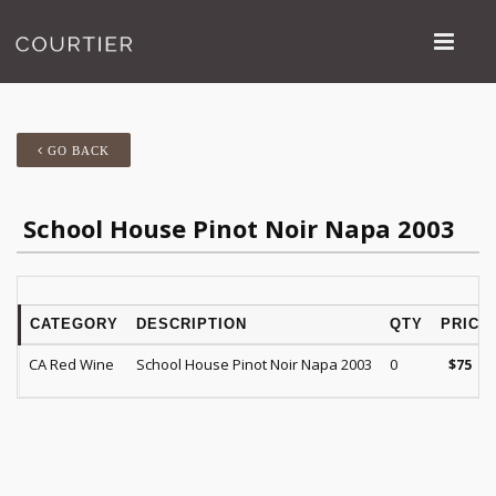
GO BACK
School House Pinot Noir Napa 2003
CATEGORY
DESCRIPTION
QTY
PRICE
CA Red Wine
School House Pinot Noir Napa 2003
0
$
75