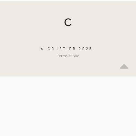
© COURTIER 2025.
Terms of Sale