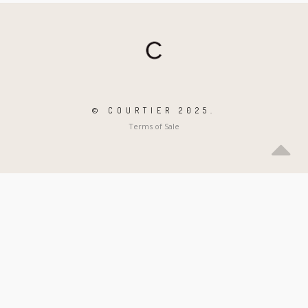
© COURTIER 2025.
Terms of Sale