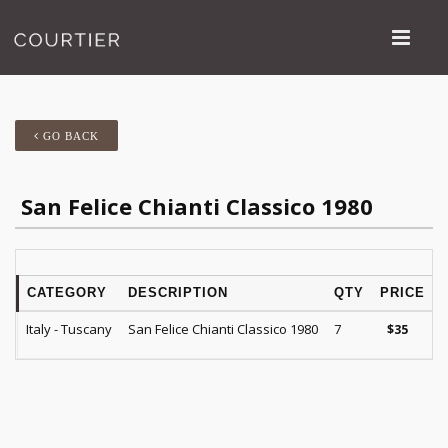
GO BACK
San Felice Chianti Classico 1980
CATEGORY
DESCRIPTION
QTY
PRICE
Italy - Tuscany
San Felice Chianti Classico 1980
7
$
35