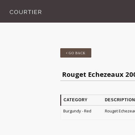
GO BACK
Rouget Echezeaux 20
CATEGORY
DESCRIPTION
Burgundy - Red
Rouget Echezea