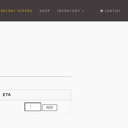
RECENT OFFERS
SHOP
INVENTORY
CART(0)
ETA
ADD