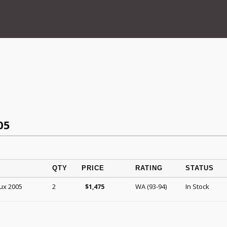
05
QTY
PRICE
RATING
STATUS
ux 2005
2
WA (93-94)
In Stock
$
1,475