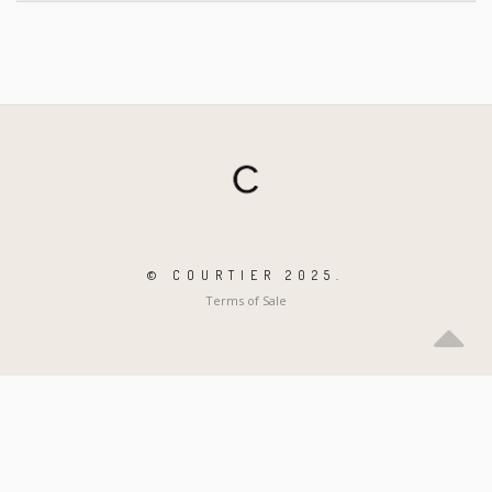
© COURTIER 2025.
Terms of Sale