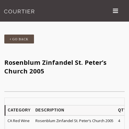
GO BACK
Rosenblum Zinfandel St. Peter’s
Church 2005
CATEGORY
DESCRIPTION
QTY
CA Red Wine
Rosenblum Zinfandel St. Peter’s Church 2005
4