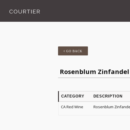
GO BACK
Rosenblum Zinfandel 
CATEGORY
DESCRIPTION
CA Red Wine
Rosenblum Zinfandel