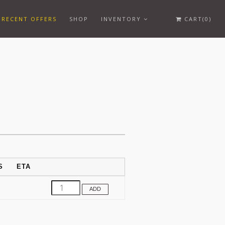
RECENT OFFERS
SHOP
INVENTORY
CART(0)
S
ETA
ADD