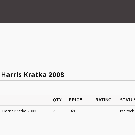
Harris Kratka 2008
QTY
PRICE
RATING
STATU
 Harris Kratka 2008
2
In Stock
$
19