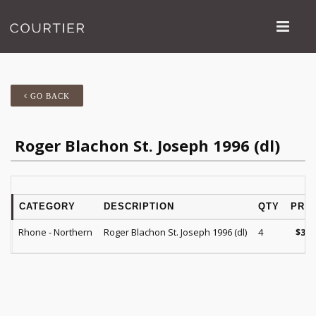
GO BACK
Roger Blachon St. Joseph 1996 (dl)
CATEGORY
DESCRIPTION
QTY
PRIC
Rhone - Northern
Roger Blachon St. Joseph 1996 (dl)
4
$
35