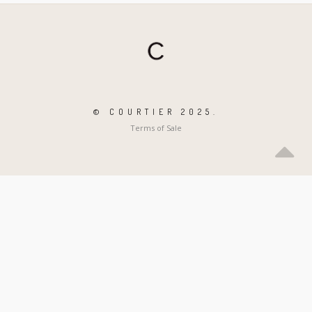
© COURTIER 2025.
Terms of Sale