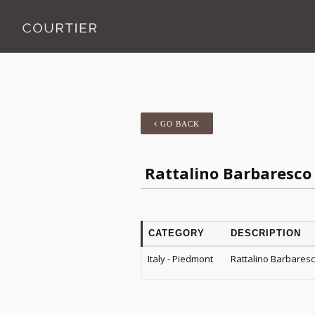
GO BACK
Rattalino Barbaresco
CATEGORY
DESCRIPTION
Italy - Piedmont
Rattalino Barbares