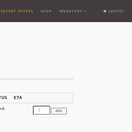
RECENT OFFERS
SHOP
INVENTORY
CART(0)
TUS
ETA
ock
ADD