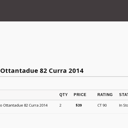
 Ottantadue 82 Curra 2014
QTY
PRICE
RATING
STA
co Ottantadue 82 Curra 2014
2
CT 90
In St
$
39