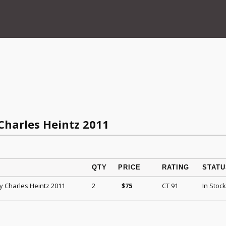
harles Heintz 2011
QTY
PRICE
RATING
STATU
 Charles Heintz 2011
2
CT 91
In Stock
$
75