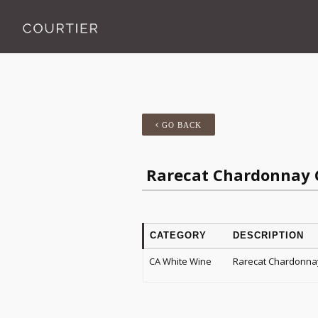
GO BACK
Rarecat Chardonnay C
CATEGORY
DESCRIPTION
CA White Wine
Rarecat Chardonnay