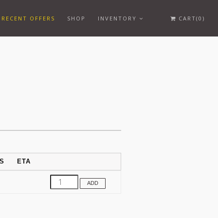
RECENT OFFERS
SHOP
INVENTORY
CART(0)
S
ETA
ADD