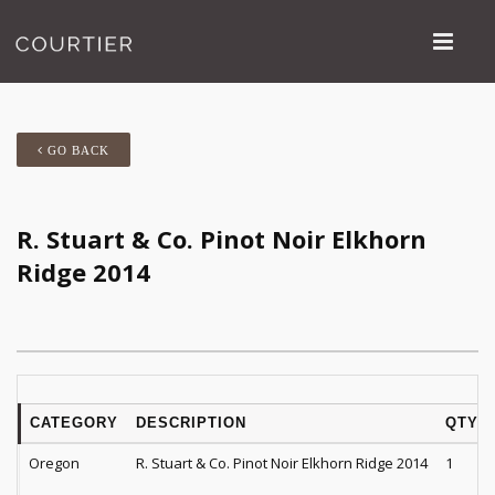
GO BACK
R. Stuart & Co. Pinot Noir Elkhorn
Ridge 2014
CATEGORY
DESCRIPTION
QTY
Oregon
R. Stuart & Co. Pinot Noir Elkhorn Ridge 2014
1