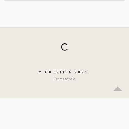
© COURTIER 2025.
Terms of Sale