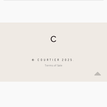
© COURTIER 2025.
Terms of Sale