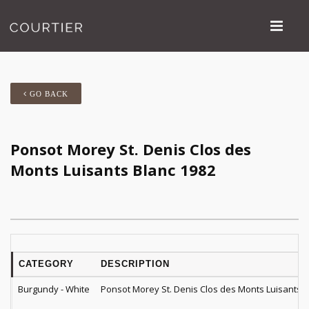
GO BACK
Ponsot Morey St. Denis Clos des
Monts Luisants Blanc 1982
CATEGORY
DESCRIPTION
Burgundy - White
Ponsot Morey St. Denis Clos des Monts Luisants B