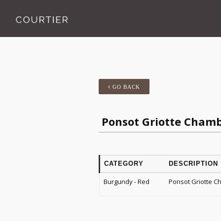
GO BACK
Ponsot Griotte Chamb
CATEGORY
DESCRIPTION
Burgundy - Red
Ponsot Griotte C