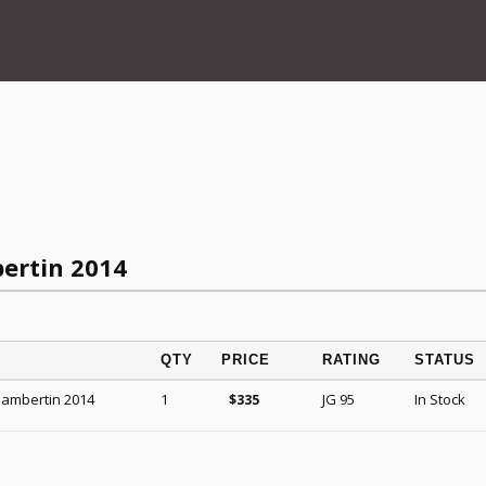
ertin 2014
QTY
PRICE
RATING
STATUS
hambertin 2014
1
JG 95
In Stock
$
335