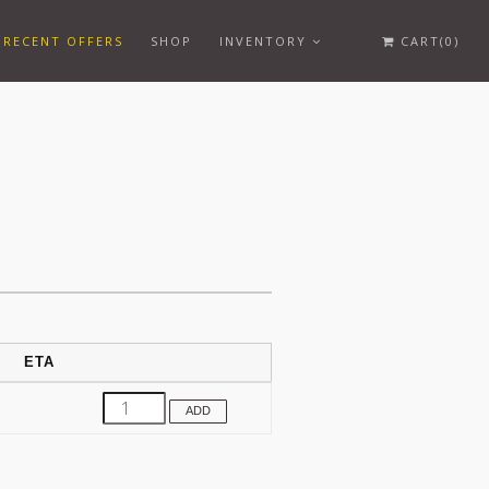
RECENT OFFERS
SHOP
INVENTORY
CART(0)
ETA
ADD