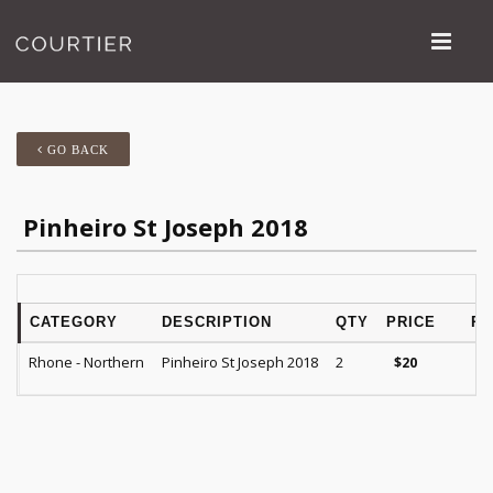
GO BACK
Pinheiro St Joseph 2018
CATEGORY
DESCRIPTION
QTY
PRICE
RA
Rhone - Northern
Pinheiro St Joseph 2018
2
$
20