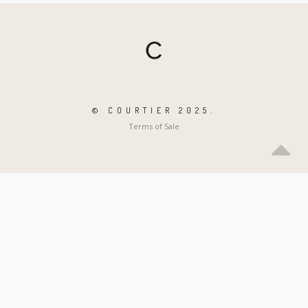
© COURTIER 2025.
Terms of Sale