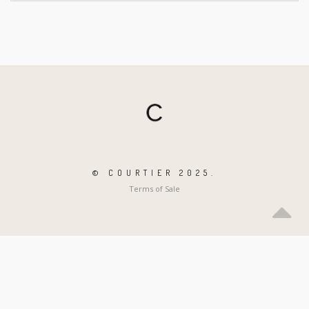
© COURTIER 2025.
Terms of Sale