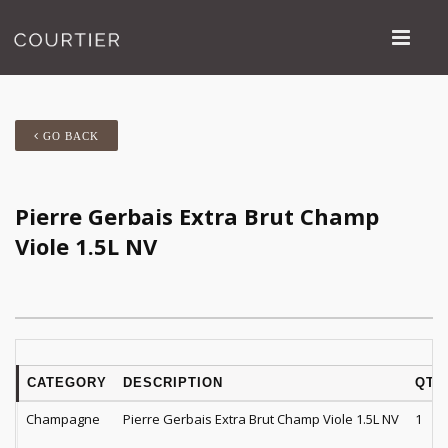
GO BACK
Pierre Gerbais Extra Brut Champ
Viole 1.5L NV
CATEGORY
DESCRIPTION
QTY
Champagne
Pierre Gerbais Extra Brut Champ Viole 1.5L NV
1