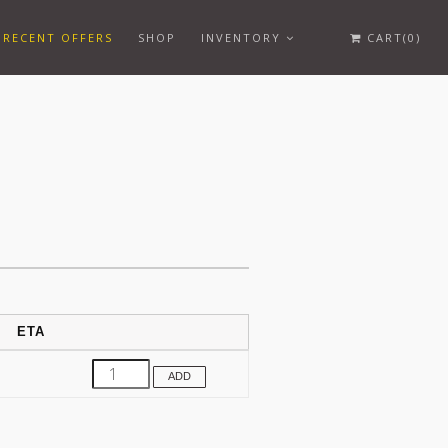
RECENT OFFERS
SHOP
INVENTORY
CART(0)
ETA
ADD