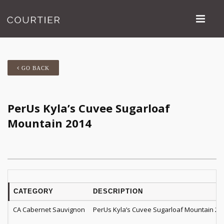
GO BACK
PerUs Kyla’s Cuvee Sugarloaf
Mountain 2014
CATEGORY
DESCRIPTION
CA Cabernet Sauvignon
PerUs Kyla’s Cuvee Sugarloaf Mountain 20