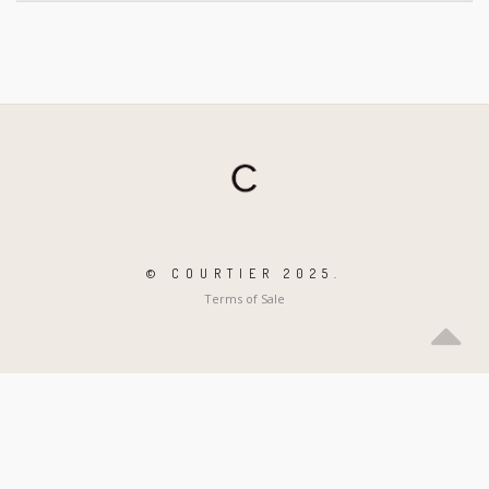
© COURTIER 2025.
Terms of Sale