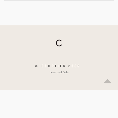
© COURTIER 2025.
Terms of Sale