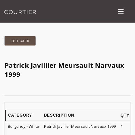
GO BACK
Patrick Javillier Meursault Narvaux
1999
CATEGORY
DESCRIPTION
QTY
Burgundy - White
Patrick Javillier Meursault Narvaux 1999
1