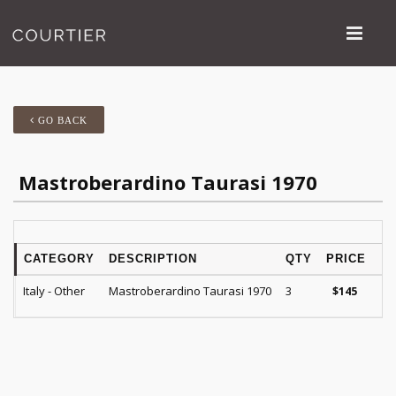
GO BACK
Mastroberardino Taurasi 1970
CATEGORY
DESCRIPTION
QTY
PRICE
Italy - Other
Mastroberardino Taurasi 1970
3
$
145