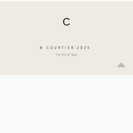
© COURTIER 2025.
Terms of Sale