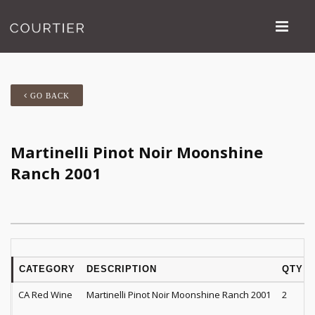
GO BACK
Martinelli Pinot Noir Moonshine
Ranch 2001
CATEGORY
DESCRIPTION
QTY
CA Red Wine
Martinelli Pinot Noir Moonshine Ranch 2001
2