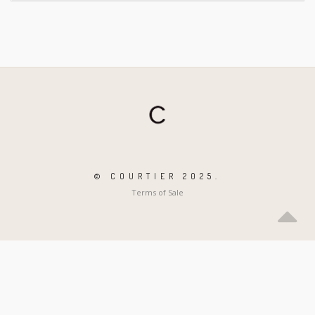
© COURTIER 2025.
Terms of Sale