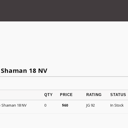
 Shaman 18 NV
QTY
PRICE
RATING
STATUS
e Shaman 18 NV
0
JG 92
In Stock
$
60