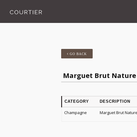
GO BACK
Marguet Brut Nature
CATEGORY
DESCRIPTION
Champagne
Marguet Brut Natur