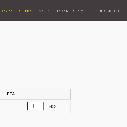
RECENT OFFERS
SHOP
INVENTORY
CART(0)
ETA
ADD