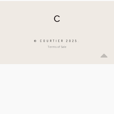
© COURTIER 2025.
Terms of Sale