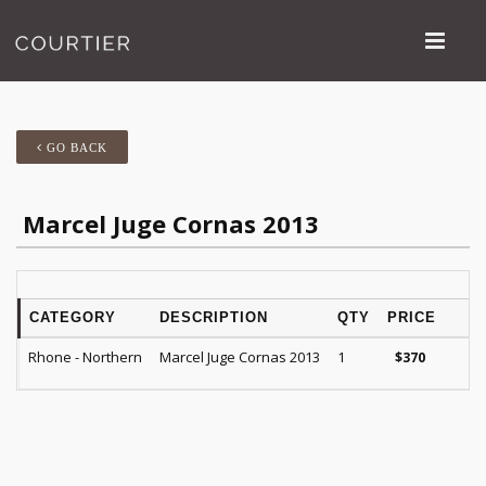
GO BACK
Marcel Juge Cornas 2013
CATEGORY
DESCRIPTION
QTY
PRICE
R
Rhone - Northern
Marcel Juge Cornas 2013
1
JG
$
370