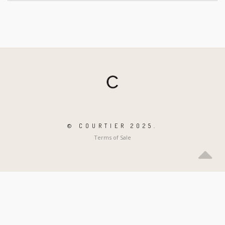
© COURTIER 2025.
Terms of Sale