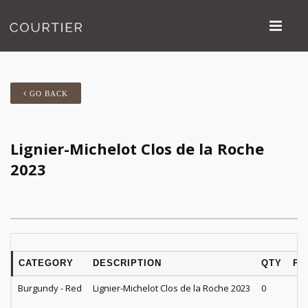
GO BACK
Lignier-Michelot Clos de la Roche
2023
CATEGORY
DESCRIPTION
QTY
PR
Burgundy - Red
Lignier-Michelot Clos de la Roche 2023
0
$
2