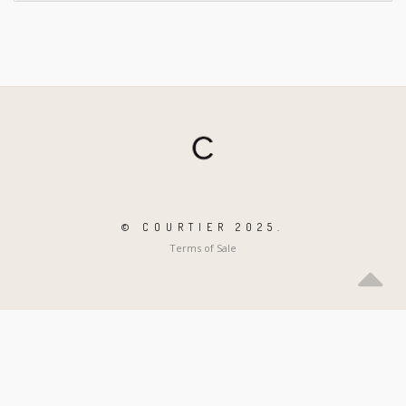
© COURTIER 2025.
Terms of Sale