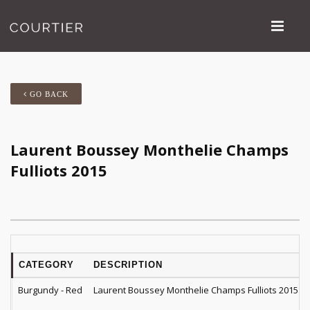
GO BACK
Laurent Boussey Monthelie Champs
Fulliots 2015
CATEGORY
DESCRIPTION
Burgundy - Red
Laurent Boussey Monthelie Champs Fulliots 2015