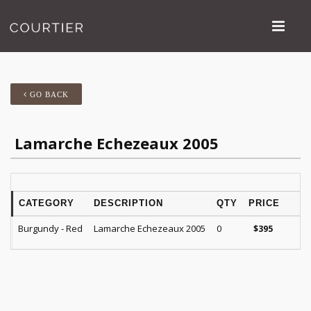
GO BACK
Lamarche Echezeaux 2005
CATEGORY
DESCRIPTION
QTY
PRICE
R
Burgundy - Red
Lamarche Echezeaux 2005
0
B
$
395