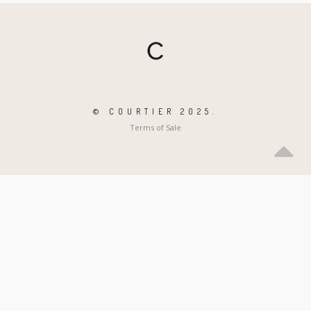
© COURTIER 2025.
Terms of Sale