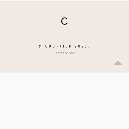
© COURTIER 2025.
Terms of Sale