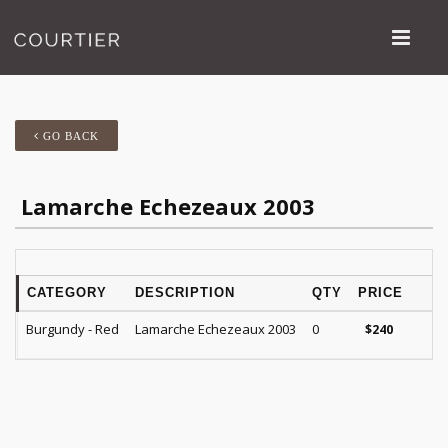
GO BACK
Lamarche Echezeaux 2003
CATEGORY
DESCRIPTION
QTY
PRICE
R
Burgundy - Red
Lamarche Echezeaux 2003
0
$
240