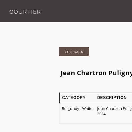
GO BACK
Jean Chartron Puligny
CATEGORY
DESCRIPTION
Burgundy - White
Jean Chartron Pulig
2024