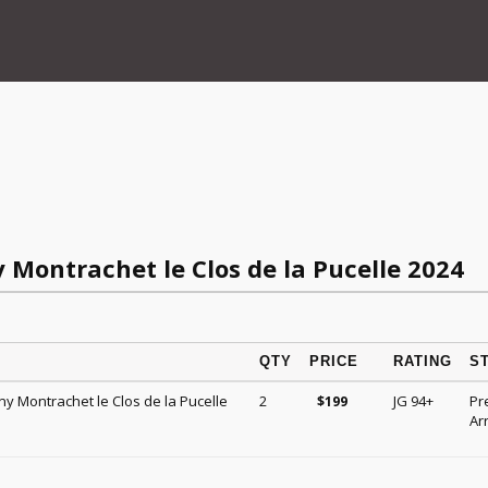
 Montrachet le Clos de la Pucelle 2024
QTY
PRICE
RATING
S
ny Montrachet le Clos de la Pucelle
2
JG 94+
Pr
$
199
Arr