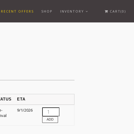
RECENT OFFERS
SHOP
INVENTORY
CART(0)
TATUS
ETA
e-
9/1/2026
ival
ADD