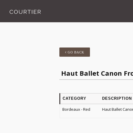
GO BACK
Haut Ballet Canon Fr
CATEGORY
DESCRIPTION
Bordeaux - Red
Haut Ballet Cano