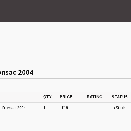
onsac 2004
QTY
PRICE
RATING
STATUS
n Fronsac 2004
1
In Stock
$
19