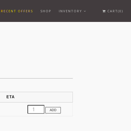
RECENT OFFERS
SHOP
INVENTORY
CART(0)
ETA
ADD