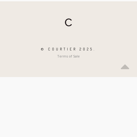
© COURTIER 2025.
Terms of Sale