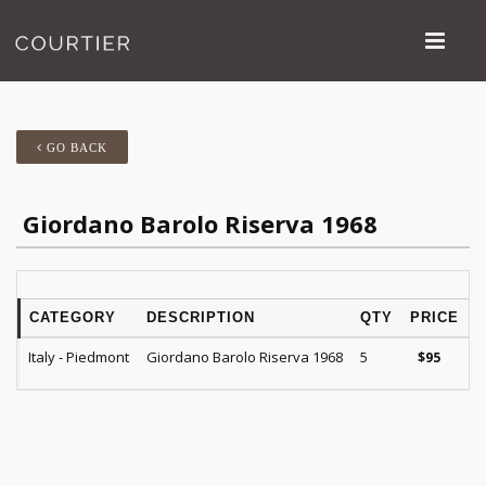
GO BACK
Giordano Barolo Riserva 1968
CATEGORY
DESCRIPTION
QTY
PRICE
Italy - Piedmont
Giordano Barolo Riserva 1968
5
$
95