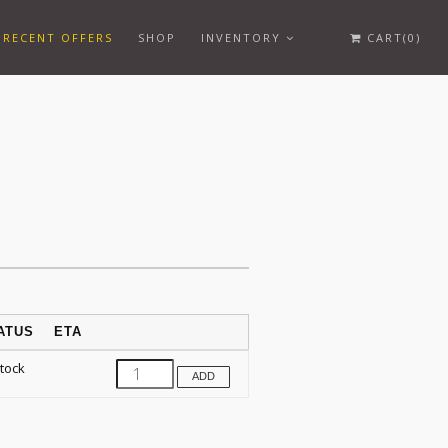
RECENT OFFERS
SHOP
INVENTORY
CART(0)
ATUS
ETA
Stock
ADD