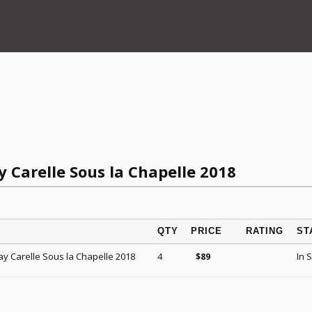
y Carelle Sous la Chapelle 2018
QTY
PRICE
RATING
ST
ay Carelle Sous la Chapelle 2018
4
In 
$
89