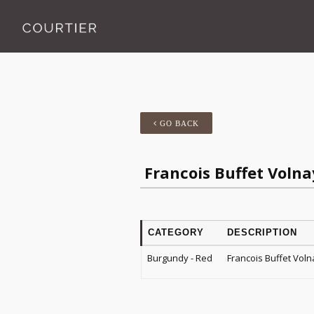
GO BACK
Francois Buffet Volna
CATEGORY
DESCRIPTION
Burgundy - Red
Francois Buffet Voln