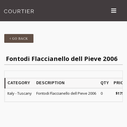
GO BACK
Fontodi Flaccianello dell Pieve 2006
CATEGORY
DESCRIPTION
QTY
PRICE
Italy - Tuscany
Fontodi Flaccianello dell Pieve 2006
0
$
175