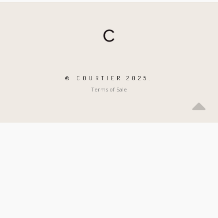
© COURTIER 2025.
Terms of Sale