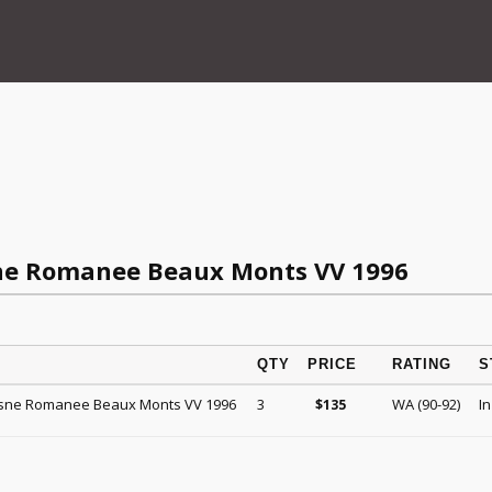
ne Romanee Beaux Monts VV 1996
QTY
PRICE
RATING
S
sne Romanee Beaux Monts VV 1996
3
WA (90-92)
In
$
135