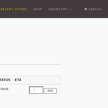
RECENT OFFERS
SHOP
INVENTORY
CART(0)
TATUS
ETA
 Stock
ADD