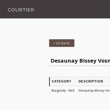
GO BACK
Desaunay Bissey Vos
CATEGORY
DESCRIPTION
Burgundy - Red
Desaunay Bissey Vo