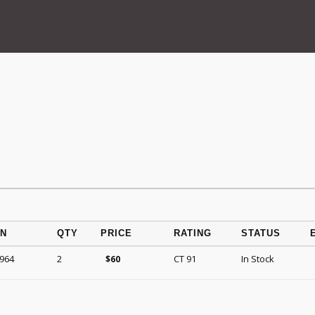
ON
QTY
PRICE
RATING
STATUS
1964
2
CT 91
In Stock
$
60