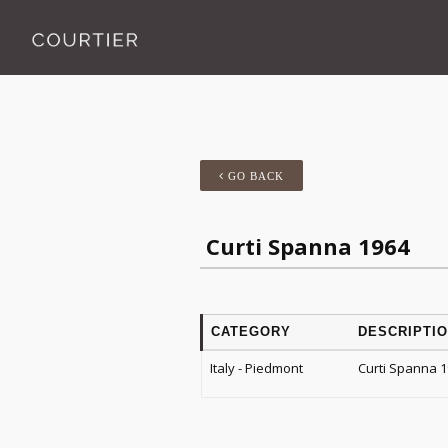
GO BACK
Curti Spanna 1964
CATEGORY
DESCRIPTI
Italy - Piedmont
Curti Spanna 