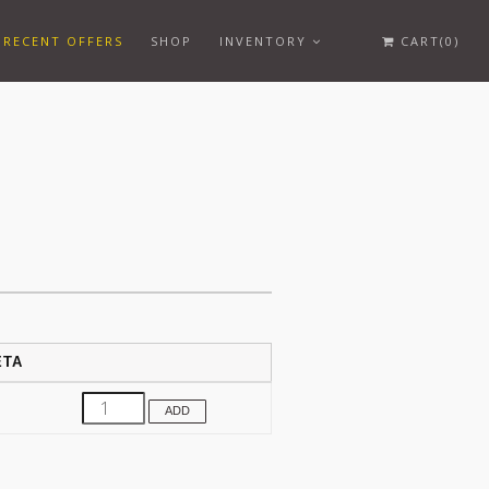
RECENT OFFERS
SHOP
INVENTORY
CART(0)
ETA
ADD