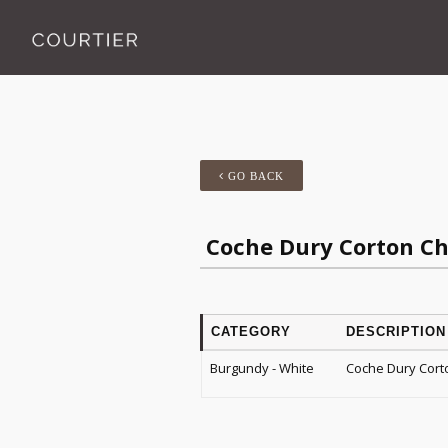
GO BACK
Coche Dury Corton C
CATEGORY
DESCRIPTION
Burgundy - White
Coche Dury Cort