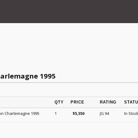
harlemagne 1995
QTY
PRICE
RATING
STAT
on Charlemagne 1995
1
JG 94
In Stoc
$
5,350