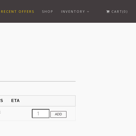
RECENT OFFERS
SHOP
INVENTORY
CART(0)
US
ETA
k
ADD