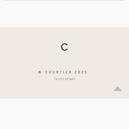
© COURTIER 2025.
Terms of Sale