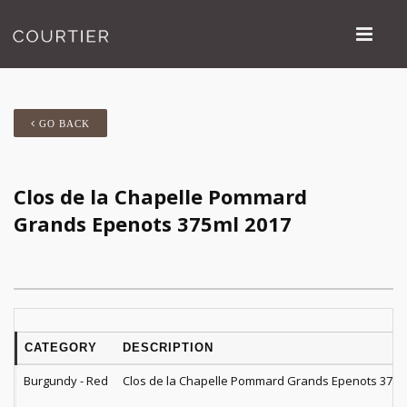
GO BACK
Clos de la Chapelle Pommard
Grands Epenots 375ml 2017
CATEGORY
DESCRIPTION
Burgundy - Red
Clos de la Chapelle Pommard Grands Epenots 375m