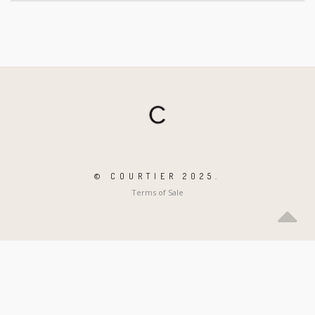
© COURTIER 2025.
Terms of Sale