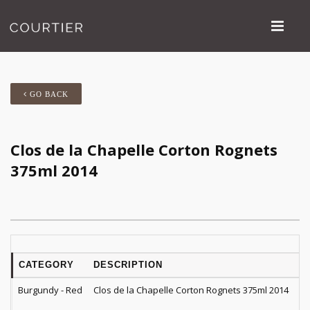
GO BACK
Clos de la Chapelle Corton Rognets
375ml 2014
CATEGORY
DESCRIPTION
Q
Burgundy - Red
Clos de la Chapelle Corton Rognets 375ml 2014
1