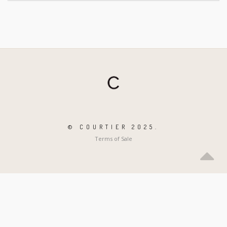
© COURTIER 2025.
Terms of Sale