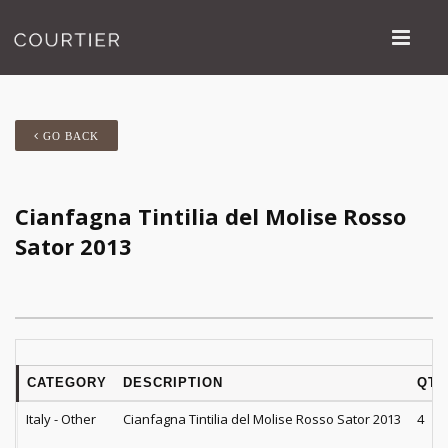
GO BACK
Cianfagna Tintilia del Molise Rosso
Sator 2013
CATEGORY
DESCRIPTION
QTY
Italy - Other
Cianfagna Tintilia del Molise Rosso Sator 2013
4