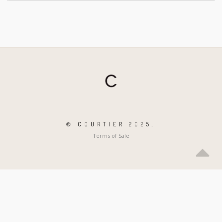
© COURTIER 2025.
Terms of Sale