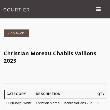
GO BACK
Christian Moreau Chablis Vaillons
2023
CATEGORY
DESCRIPTION
QTY
Burgundy - White
Christian Moreau Chablis Vaillons 2023
5